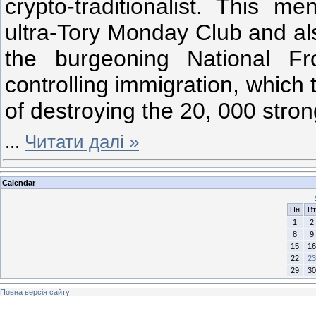
crypto-traditionalist. This me
ultra-Tory Monday Club and al
the burgeoning National Fr
controlling immigration, which 
of destroying the 20, 000 stron
...
Читати далі »
Calendar
Пн
Вт
1
2
8
9
15
16
22
23
29
30
Повна версія сайту