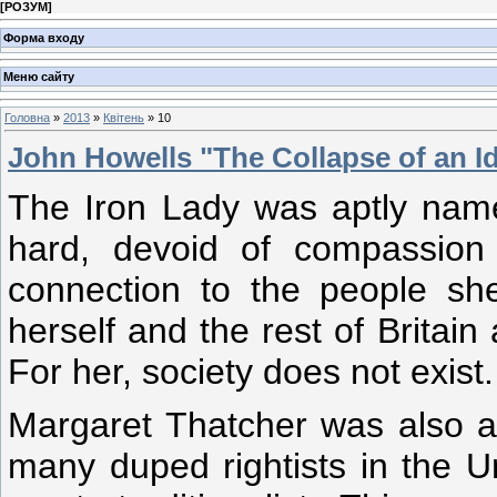
[
РОЗУМ
]
Форма входу
Меню сайту
Головна
»
2013
»
Квітень
»
10
John Howells "The Collapse of an I
The Iron Lady was aptly name
hard, devoid of compassion
connection to the people sh
herself and the rest of Britain
For her, society does not exist.
Margaret Thatcher was also an 
many duped rightists in the 